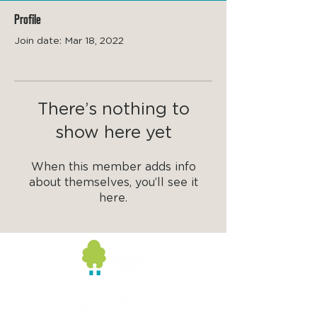
Profile
Join date: Mar 18, 2022
There’s nothing to
show here yet
When this member adds info
about themselves, you’ll see it
here.