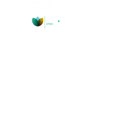
Socials
Contact Information
Address: Kinghorn Loch, Kinghorn, Fife, KY3 9YG