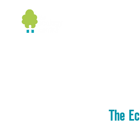
Home
Booking
Wildlife
G
The Ec