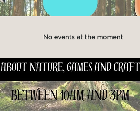
No events at the moment