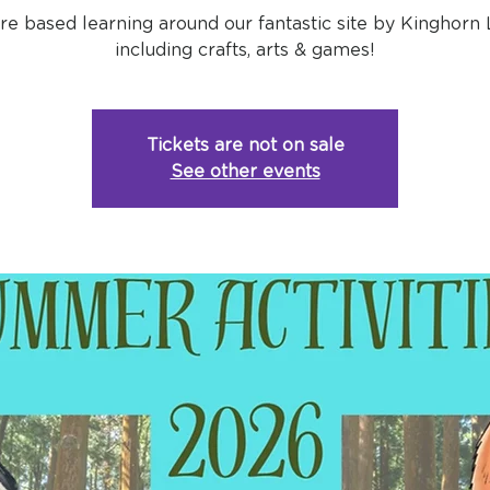
re based learning around our fantastic site by Kinghorn 
including crafts, arts & games!
Tickets are not on sale
See other events