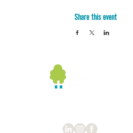
Share this event
Socials