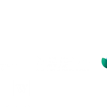
Contact
Address: Kinghorn Loc