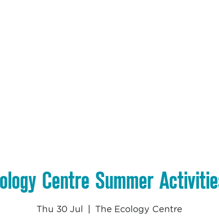
et Involved
The Nest Cafe
Education
Projects
Wh
ology Centre Summer Activiti
Thu 30 Jul
  |  
The Ecology Centre