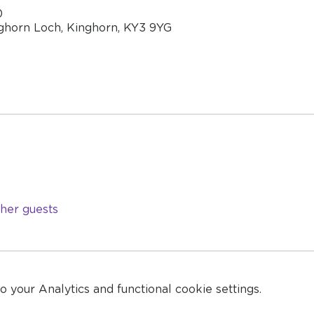
0
ghorn Loch, Kinghorn, KY3 9YG
ther guests
your Analytics and functional cookie settings.