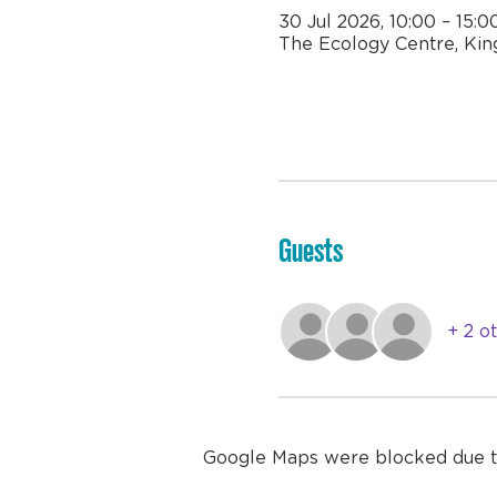
30 Jul 2026, 10:00 – 15:0
The Ecology Centre, Kin
Guests
+ 2 o
Google Maps were blocked due to 