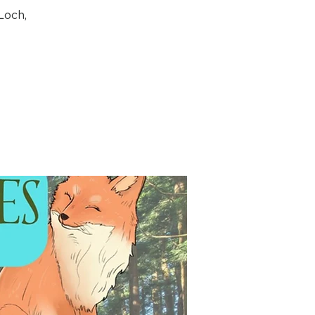
Loch,