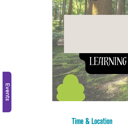
Events
Time & Location