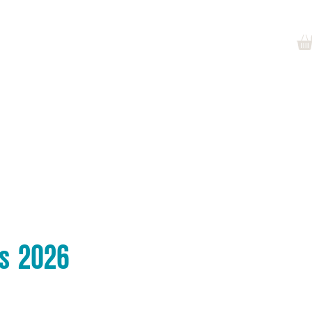
Log In
at's On
News
Jobs
More
es 2026