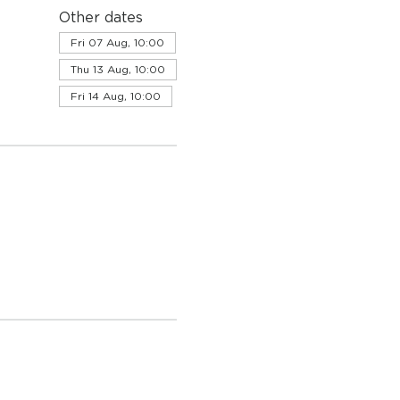
Other dates
Fri 07 Aug, 10:00
Thu 13 Aug, 10:00
Fri 14 Aug, 10:00