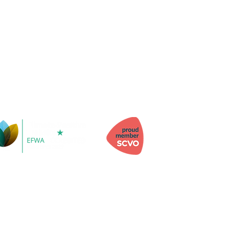
 Information
h, Kinghorn, Fife, KY3 9YG