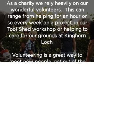
As a charity we rely heavily on our
wonderful volunteers. This can
range from helping for an hour or
so every week on a project, in our
Tool Shed workshop or helping to
care for our grounds at Kinghorn
Loch.
Volunteering is a great way to
meet new people, get out of the
house and learn some new skills
or just use your spare time and
share your experience for the
good of the local environment.
Check back soon for information
about our volunteer opportunities.