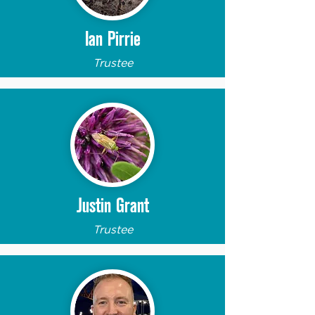
Ian Pirrie
Trustee
Justin Grant
Trustee