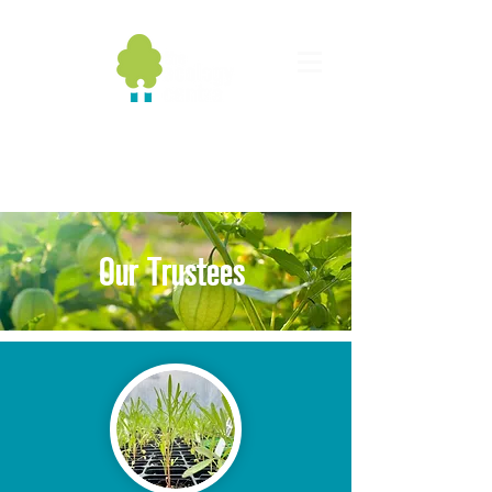
Our Trustees