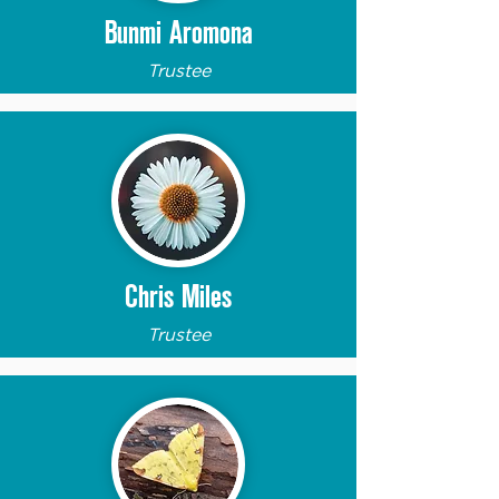
Bunmi Aromona
Trustee
Chris Miles
Trustee