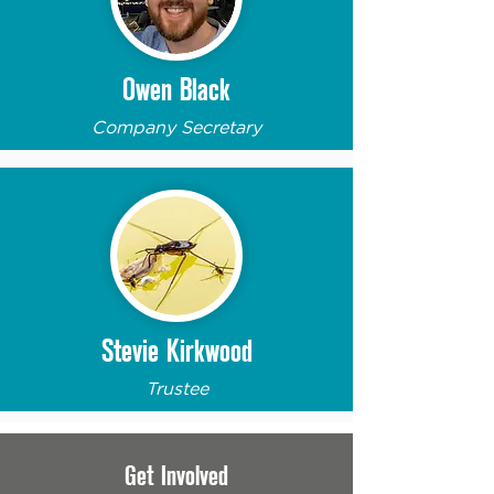
Owen Black
Company Secretary
Stevie Kirkwood
Trustee
Get Involved