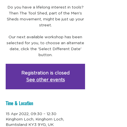
Do you have a lifelong interest in tools?
Then The Tool Shed, part of the Men's
Sheds movement, might be just up your
street.
Our next available workshop has been
selected for you, to choose an alternate
date, click the 'Select Different Date'
Registration is closed
See other events
Time & Location
15 Apr 2022, 09:30 – 12:30
Kinghorn Loch, Kinghorn Loch,
Burntisland KY3 9YG, UK