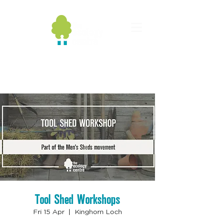
Tool Shed Workshops
Fri 15 Apr
  |  
Kinghorn Loch