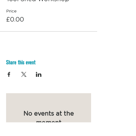
Price
£0.00
Share this event
No events at the
moment