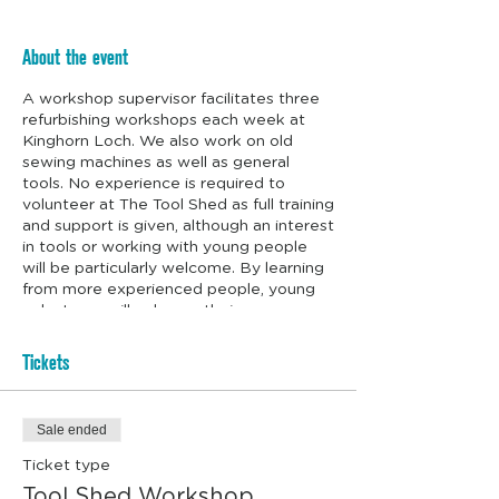
About the event
A workshop supervisor facilitates three
refurbishing workshops each week at
Kinghorn Loch. We also work on old
sewing machines as well as general
tools. No experience is required to
volunteer at The Tool Shed as full training
and support is given, although an interest
in tools or working with young people
will be particularly welcome. By learning
from more experienced people, young
volunteers will enhance their
employability and life skills. We even
supply the biscuits.
Tickets
Sale ended
Ticket type
Tool Shed Workshop