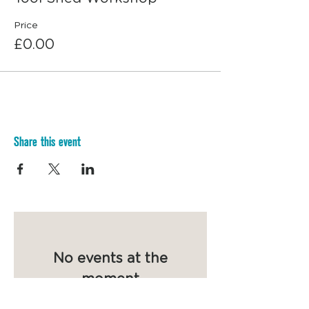
Price
£0.00
Share this event
No events at the
moment