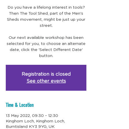
Do you have a lifelong interest in tools?
Then The Tool Shed, part of the Men's
Sheds movement, might be just up your
street.
Our next available workshop has been
selected for you, to choose an alternate
date, click the 'Select Different Date'
Registration is closed
See other events
Time & Location
13 May 2022, 09:30 – 12:30
Kinghorn Loch, Kinghorn Loch,
Burntisland KY3 9YG, UK