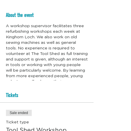
About the event
A workshop supervisor facilitates three
refurbishing workshops each week at
Kinghorn Loch. We also work on old
sewing machines as well as general
tools. No experience is required to
volunteer at The Tool Shed as full training
and support is given, although an interest
in tools or working with young people
will be particularly welcome. By learning
from more experienced people, young
volunteers will enhance their
employability and life skills. We even
supply the biscuits.
Tickets
Sale ended
Ticket type
Tool Shed Workshop