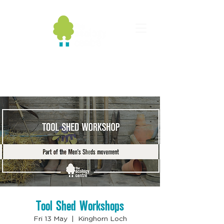
Tool Shed Workshops
Fri 13 May
  |  
Kinghorn Loch