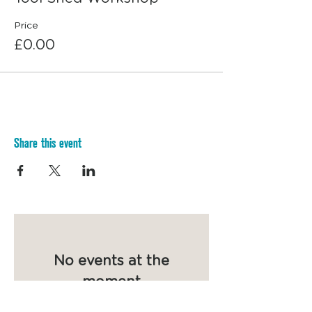
Price
£0.00
Share this event
No events at the
moment