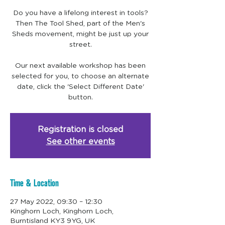
Do you have a lifelong interest in tools?
Then The Tool Shed, part of the Men's
Sheds movement, might be just up your
street.
Our next available workshop has been
selected for you, to choose an alternate
date, click the 'Select Different Date'
Registration is closed
See other events
Time & Location
27 May 2022, 09:30 – 12:30
Kinghorn Loch, Kinghorn Loch,
Burntisland KY3 9YG, UK