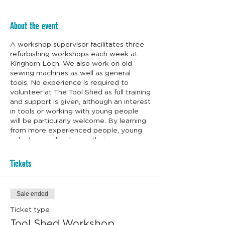
About the event
A workshop supervisor facilitates three
refurbishing workshops each week at
Kinghorn Loch. We also work on old
sewing machines as well as general
tools. No experience is required to
volunteer at The Tool Shed as full training
and support is given, although an interest
in tools or working with young people
will be particularly welcome. By learning
from more experienced people, young
volunteers will enhance their
employability and life skills. We even
supply the biscuits.
Tickets
Sale ended
Ticket type
Tool Shed Workshop