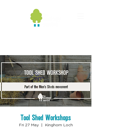
Tool Shed Workshops
Fri 27 May
  |  
Kinghorn Loch