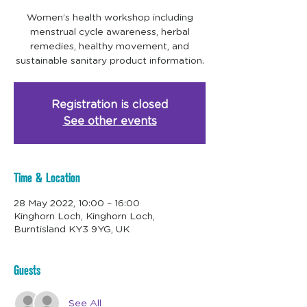
Women’s health workshop including
menstrual cycle awareness, herbal
remedies, healthy movement, and
sustainable sanitary product information.
Registration is closed
See other events
Time & Location
28 May 2022, 10:00 – 16:00
Kinghorn Loch, Kinghorn Loch,
Burntisland KY3 9YG, UK
Guests
See All