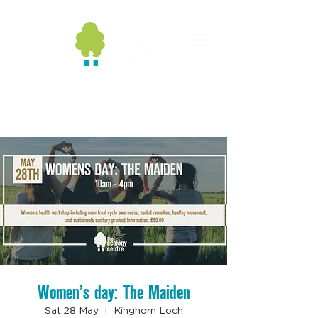
Women’s day: The Maiden
Sat 28 May
  |  
Kinghorn Loch