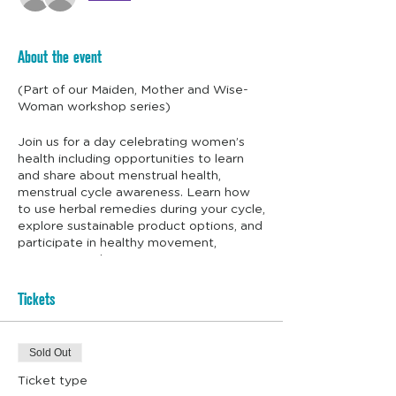
About the event
(Part of our Maiden, Mother and Wise-
Woman workshop series)
Join us for a day celebrating women’s
health including opportunities to learn
and share about menstrual health,
menstrual cycle awareness. Learn how
to use herbal remedies during your cycle,
explore sustainable product options, and
participate in healthy movement,
ceremony & dance.
This woman's health gathering is an
Tickets
opportunity to create connections
between women, a safe container where
we can gather, share and learn. There will
Sold Out
be a mix of listening, learning, eating
together and shaking up the energy with
Ticket type