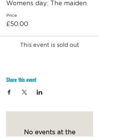
some nia dancing, finished with a closing
Womens day: The maiden
circle.
Price
A wholesome and nourishing day shared
£50.00
with other women.
The day will include:
- Herbs and menstrual cycle awareness
This event is sold out
class
- Lunch break & discussion
- Sanitary product making class &
discussion about sustainable alternatives
- Nia dance session
Share this event
No events at the