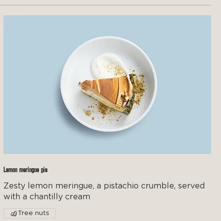
Lemon meringue pie
Zesty lemon meringue, a pistachio crumble, served
with a chantilly cream
Tree nuts