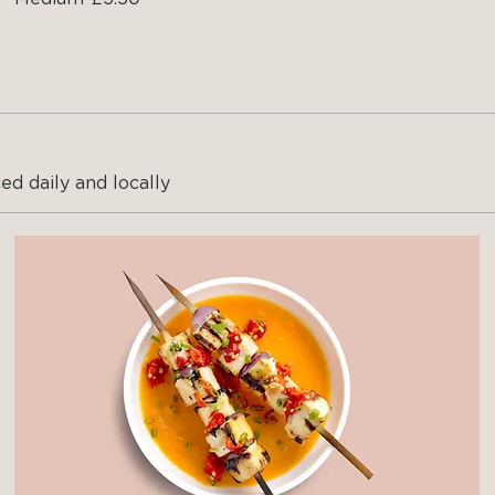
ed daily and locally