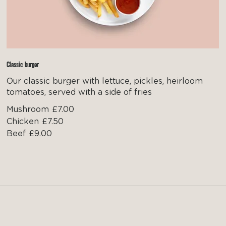
Classic burger
Our classic burger with lettuce, pickles, heirloom
tomatoes, served with a side of fries
Mushroom
£7.00
Chicken
£7.50
Beef
£9.00