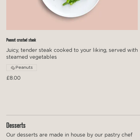
Peanut crusted steak
Juicy, tender steak cooked to your liking, served with
steamed vegetables
Peanuts
£8.00
Desserts
Our desserts are made in house by our pastry chef