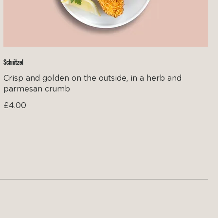
Schnitzel
Crisp and golden on the outside, in a herb and
parmesan crumb
£4.00