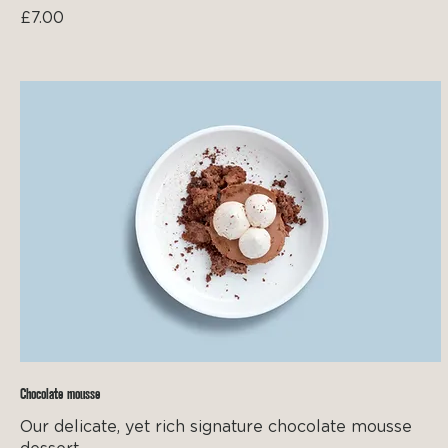
£7.00
Chocolate mousse
Our delicate, yet rich signature chocolate mousse