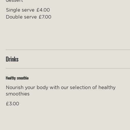
dessert
Single serve
£4.00
Double serve
£7.00
Drinks
Healthy smoothie
Nourish your body with our selection of healthy
smoothies
£3.00