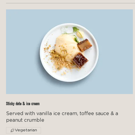
Sticky date & ice cream
Served with vanilla ice cream, toffee sauce & a
peanut crumble
Vegetarian