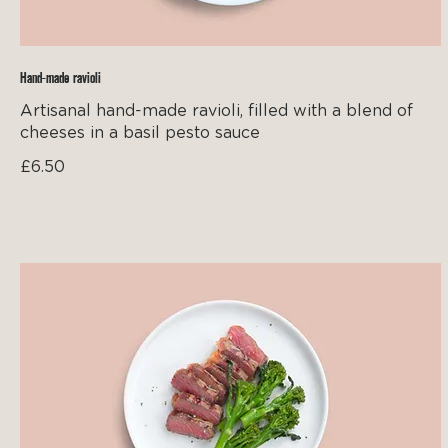
Hand-made ravioli
Artisanal hand-made ravioli, filled with a blend of
cheeses in a basil pesto sauce
£6.50