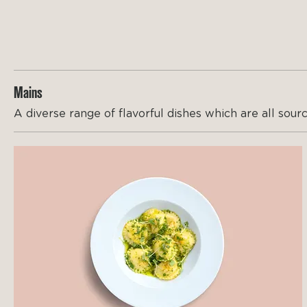
Mains
A diverse range of flavorful dishes which are all sourc