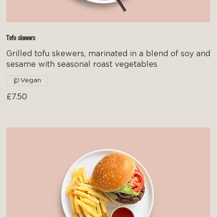
Tofu skewers
Grilled tofu skewers, marinated in a blend of soy and
sesame with seasonal roast vegetables
Vegan
£7.50