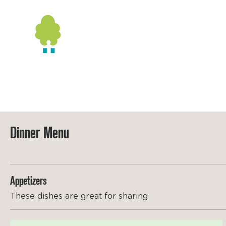
Home
Booking
Wildlife
G
Dinner Menu
Appetizers
These dishes are great for sharing