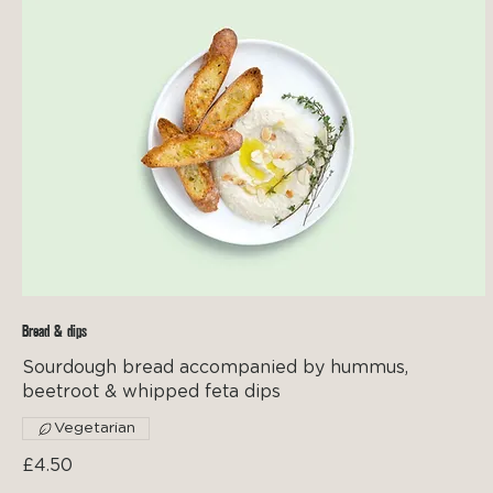
Bread & dips
Sourdough bread accompanied by hummus,
beetroot & whipped feta dips
Vegetarian
£4.50