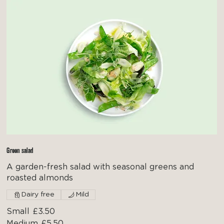
Green salad
A garden-fresh salad with seasonal greens and
roasted almonds
Dairy free
Mild
Small
£3.50
Medium
£5.50