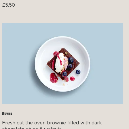
£5.50
Brownie
Fresh out the oven brownie filled with dark