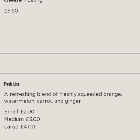
cheese frosting
£5.50
Fresh juice
A refreshing blend of freshly squeezed orange,
watermelon, carrot, and ginger
Small
£2.00
Medium
£3.00
Large
£4.00