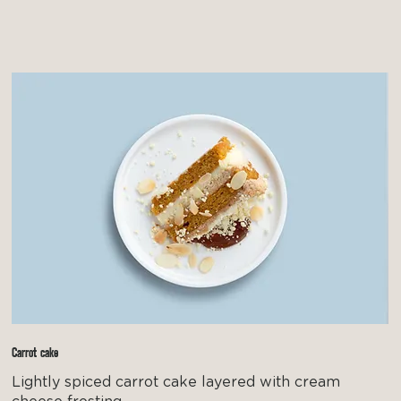
Carrot cake
Lightly spiced carrot cake layered with cream