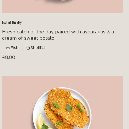
Fish of the day
Fresh catch of the day paired with asparagus & a
cream of sweet potato
Fish
Shellfish
£8.00