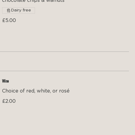
chocolate chips & walnuts
Dairy free
£5.00
Wine
Choice of red, white, or rosé
£2.00