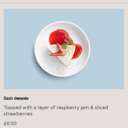
Classic cheesecake
Topped with a layer of raspberry jam & sliced
strawberries
£6.50