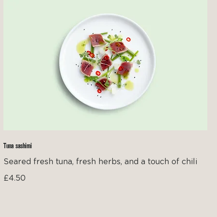
Tuna sashimi
Seared fresh tuna, fresh herbs, and a touch of chili
£4.50