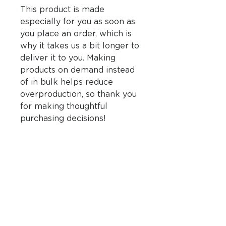
This product is made 
especially for you as soon as 
you place an order, which is 
why it takes us a bit longer to 
deliver it to you. Making 
products on demand instead 
of in bulk helps reduce 
overproduction, so thank you 
for making thoughtful 
purchasing decisions!