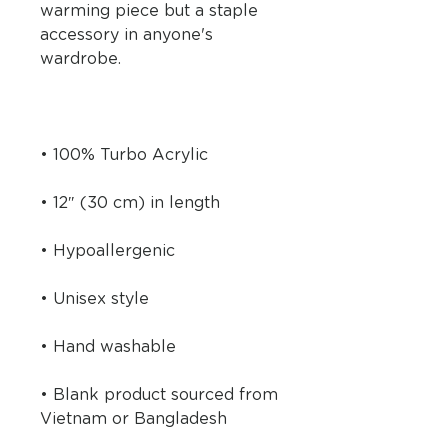
warming piece but a staple 
accessory in anyone's 
• Blank product sourced from 
Vietnam or Bangladesh