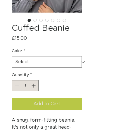
Cuffed Beanie
Price
£15.00
Color
*
Quantity
*
Add to Cart
A snug, form-fitting beanie. 
It's not only a great head-